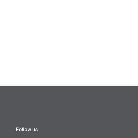
Follow us