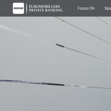
Focus On
Spe
Breaking News
C
Fi
News
A
co
Events
Es
Podcast
A
Videos
M
Ba
T