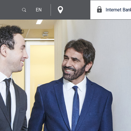
EN
Internet Ban
e
IT
EN
s