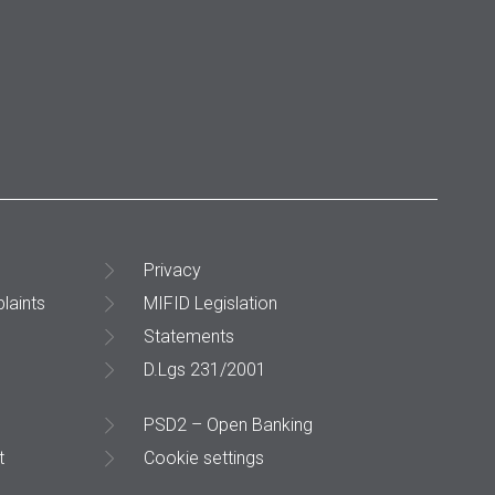
Privacy
laints
MIFID Legislation
Statements
D.Lgs 231/2001
PSD2 – Open Banking
t
Cookie settings