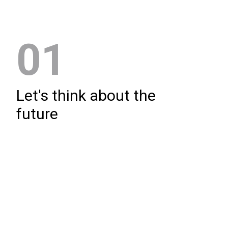
01
Let's think about the
future