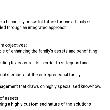
 a financially peaceful future for one's family or
ded through an integrated approach.
rm objectives;
ble of enhancing the family's assets and benefitting
isting tax constraints in order to safeguard and
dual members of the entrepreneurial family.
nagement that draws on highly specialised know-how,
of assets;
ring a
highly customised
nature of the solutions