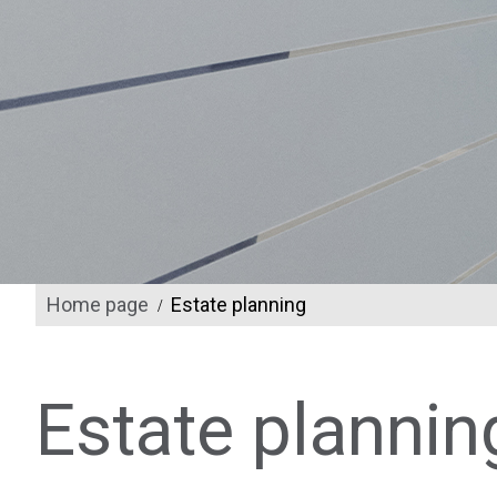
Home page
Estate planning
/
Estate plannin