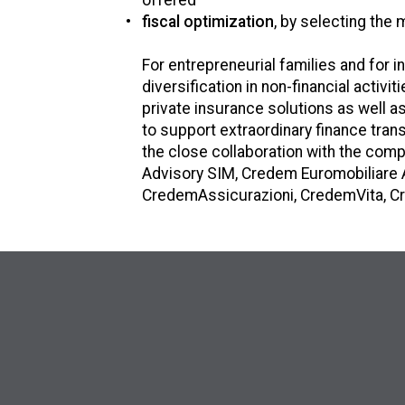
offered
fiscal optimization
, by selecting the 
For entrepreneurial families and for 
diversification in non-financial activi
private insurance solutions as well 
to support extraordinary finance tra
the close collaboration with the co
Advisory SIM, Credem Euromobiliare 
CredemAssicurazioni, CredemVita, Cr