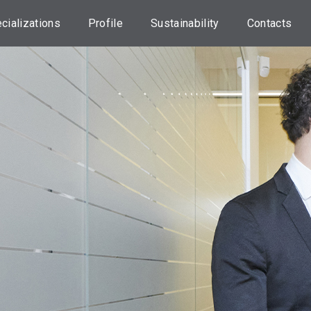
cializations
Profile
Sustainability
Contacts
orporate
About us
Our approach
Head Offic
nance Advisory
Credem Group
ESG investments
Locations
sset
nsultancy
Our
UN 2030 Agenda
Assistance
Professionals
tate planning
Initiatives
Transaction
Dispute
sset
Sustainability
anagement
Information
Useful
Information
nking services
Statements on
Principal
Work with u
RANSPARENCY
Adverse
Impacts