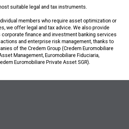
most suitable legal and tax instruments.
individual members who require asset optimization or
ties, we offer legal and tax advice. We also provide
as corporate finance and investment banking services
nsactions and enterprise risk management, thanks to
mpanies of the Credem Group (Credem Euromobiliare
Asset Management, Euromobiliare Fiduciaria,
edem Euromobiliare Private Asset SGR).