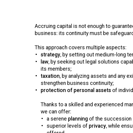
Accruing capital is not enough to guarantee
business: its continuity must be safeguar
This approach covers multiple aspects:
strategy
, by setting out medium-long te
law
, by seeking out legal solutions capa
its members;
taxation
, by analyzing assets and any ex
strengthen business continuity;
protection of personal assets
of indivi
Thanks to a skilled and experienced ma
we can offer:
a serene
planning
of the succession 
superior levels of
privacy
, while ensu