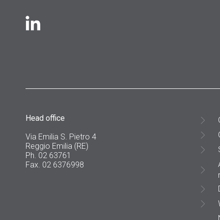
Head office
Via Emilia S. Pietro 4
Reggio Emilia (RE)
Ph. 02 63761
Fax. 02 6376998