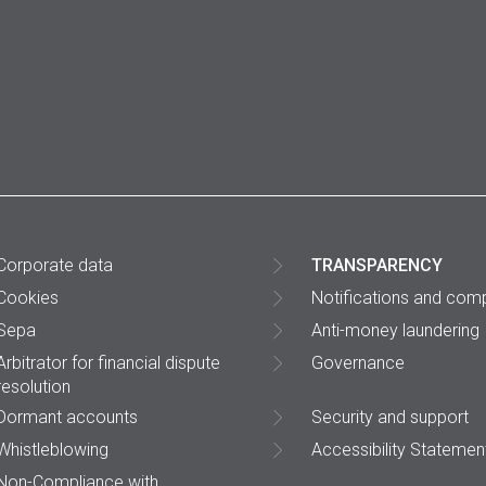
Corporate data
TRANSPARENCY
Cookies
Notifications and comp
Sepa
Anti-money laundering
Arbitrator for financial dispute
Governance
resolution
Dormant accounts
Security and support
Whistleblowing
Accessibility Statemen
Non-Compliance with