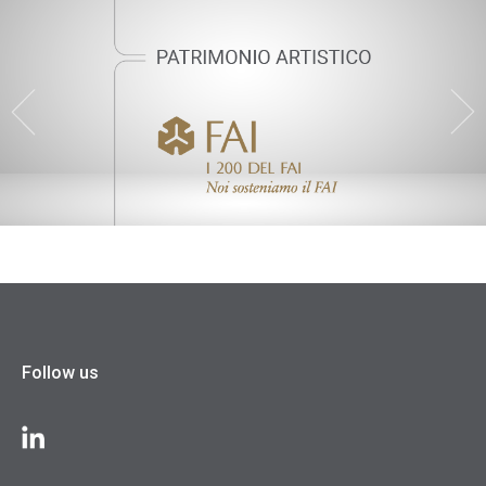
Follow us