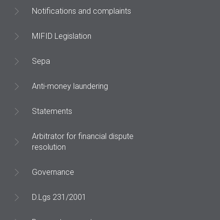
Notifications and complaints
MIFID Legislation
Sepa
Anti-money laundering
Statements
Arbitrator for financial dispute
resolution
Governance
D.Lgs 231/2001