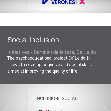
Social inclusion
Initiatives - Bambini delle fate, Ca Leido
The psychoeducational project Ca’ Leido, it
allows to develop cognitive and social skills
aimed at improving the quality of life