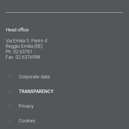
Head office
Via Emilia S. Pietro 4
Reggio Emilia (RE)
Ph. 02 63761
Fax. 02 6376998
Corporate data
TRANSPARENCY
Privacy
Cookies