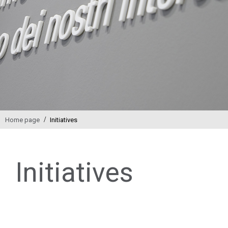
/
Home page
Initiatives
Initiatives