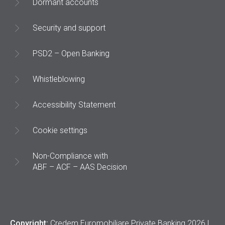
Dormant accounts
Security and support
PSD2 – Open Banking
Whistleblowing
Accessibility Statement
Cookie settings
Non-Compliance with
ABF – ACF – AAS Decision
Copyright:
Credem Euromobiliare Private Banking 2026 |