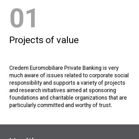
01
Projects of value
Credem Euromobiliare Private Banking is very
much aware of issues related to corporate social
responsibility and supports a variety of projects
and research initiatives aimed at sponsoring
foundations and charitable organizations that are
particularly committed and worthy of trust.