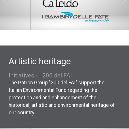
Artistic heritage
Initiatives - I 200 del FAI
The Patron Group "200 del FAI" support the
Italian Environmental Fund regarding the
protection and and enhancement of the
historical, artistic and environmental heritage of
our country