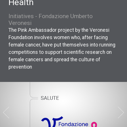
Health
Initiatives - Fondazione Umberto
Veronesi
The Pink Ambassador project by the Veronesi
Foundation involves women who, after facing
female cancer, have put themselves into running
competitions to support scientific research on
female cancers and spread the culture of
prevention